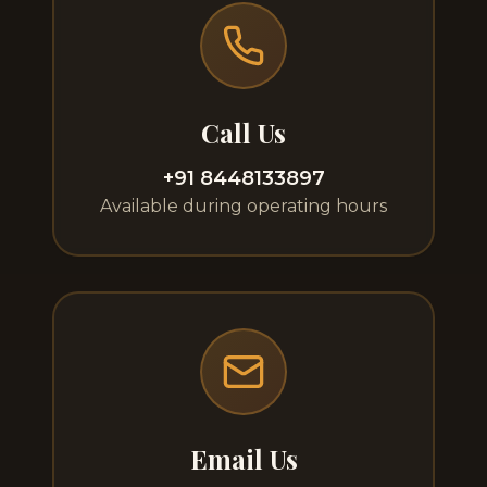
Call Us
+91 8448133897
Available during operating hours
Email Us