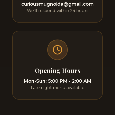
curiousmugnoida@gmail.com
We'll respond within 24 hours
Opening Hours
Mon-Sun: 5:00 PM - 2:00 AM
Late night menu available