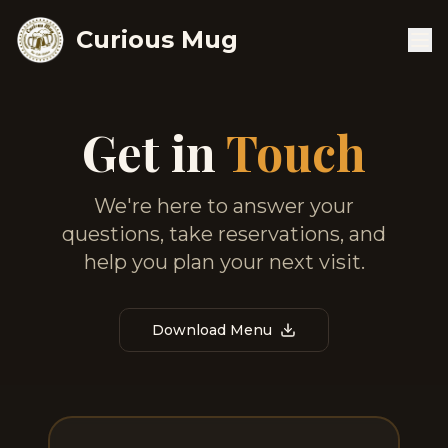
Curious Mug
Get in
Touch
We're here to answer your
questions, take reservations, and
help you plan your next visit.
Download Menu