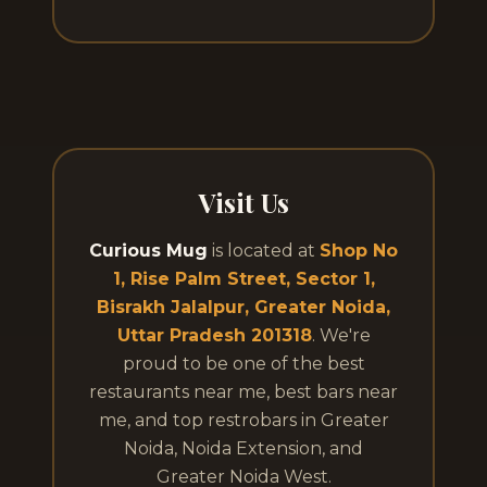
Visit Us
Curious Mug
is located at
Shop No
1, Rise Palm Street, Sector 1,
Bisrakh Jalalpur, Greater Noida,
Uttar Pradesh 201318
. We're
proud to be one of the best
restaurants near me, best bars near
me, and top restrobars in Greater
Noida, Noida Extension, and
Greater Noida West.