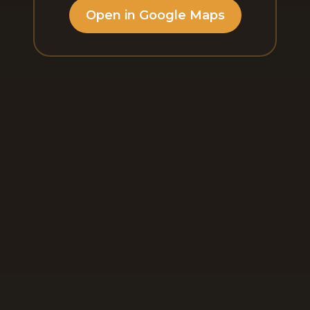
Open in Google Maps