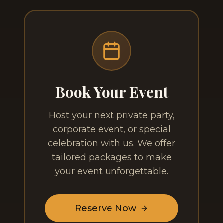
Book Your Event
Host your next private party,
corporate event, or special
celebration with us. We offer
tailored packages to make
your event unforgettable.
Reserve Now